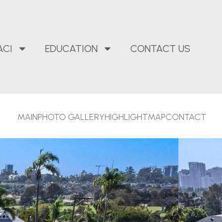
ACI
EDUCATION
CONTACT US
MAIN
PHOTO GALLERY
HIGHLIGHT
MAP
CONTACT