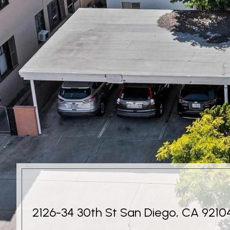
2126-34 30th St San Diego, CA 9210