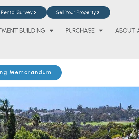
Rental Survey
Sell Your Property
TMENT BUILDING
PURCHASE
ABOUT 
ing Memorandum