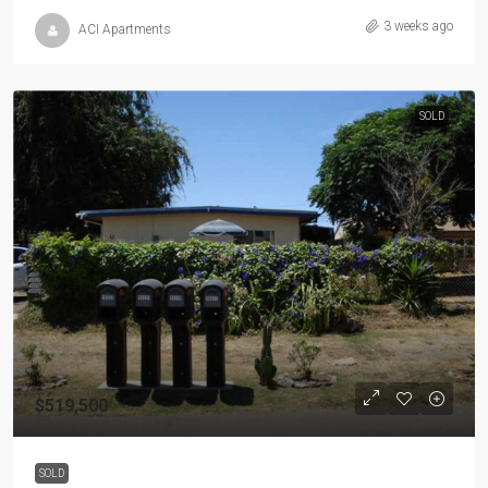
3 weeks ago
ACI Apartments
SOLD
$519,500
SOLD