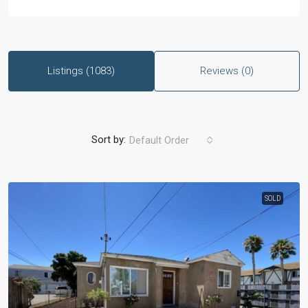
Listings (1083)
Reviews (0)
Sort by:
Default Order
SOLD