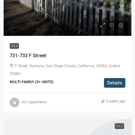
$191,000
SOLD
731-733 F Street
F Street, Ramona, San Diego County, California, 92065, United
States
MULTI-FAMILY (5+ UNITS)
Details
3 weeks ago
ACI Apartments
SOLD