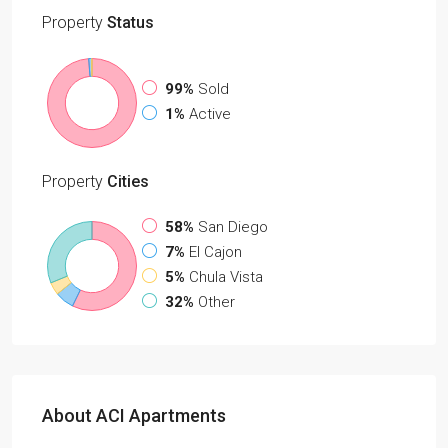
Property
Status
99%
Sold
1%
Active
Property
Cities
58%
San Diego
7%
El Cajon
5%
Chula Vista
32%
Other
About ACI Apartments