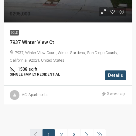
$295,000
SOLD
7937 Winter View Ct
7937, Winter View Court, Winter Gardens, San Diego County,
California, 92021, United States
1508
sq ft
SINGLE FAMILY RESIDENTIAL
Details
3 weeks ago
ACI Apartments
1
2
3