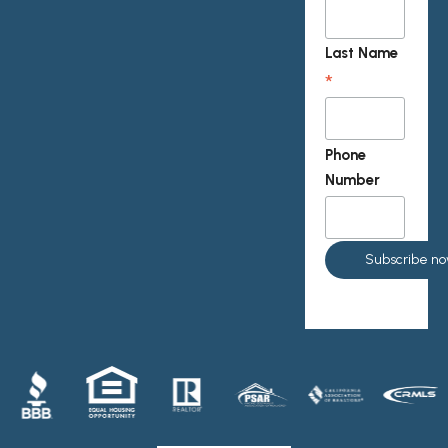
Last Name
*
Phone
Number