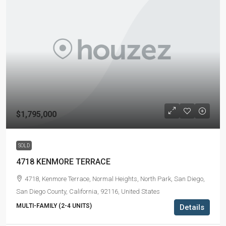
$1,795,000
SOLD
4718 KENMORE TERRACE
4718, Kenmore Terrace, Normal Heights, North Park, San Diego,
San Diego County, California, 92116, United States
MULTI-FAMILY (2-4 UNITS)
Details