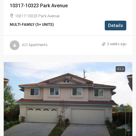
10317-10323 Park Avenue
10317-10323 Park Avenue
MULTI-FAMILY (5+ UNITS)
Details
3 weeks ago
ACI Apartments
SOLD