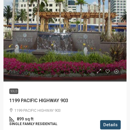
$515,000
SOLD
1199 PACIFIC HIGHWAY 903
1199 PACIFIC HIGHWAY 903
899
sq ft
SINGLE FAMILY RESIDENTIAL
Details