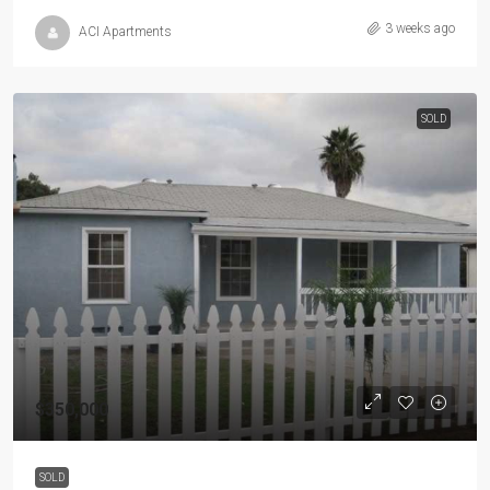
3 weeks ago
ACI Apartments
SOLD
$350,000
SOLD