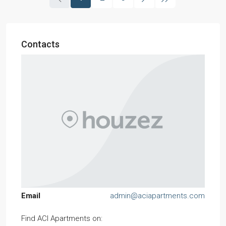
Contacts
Email
admin@aciapartments.com
Find ACI Apartments on: