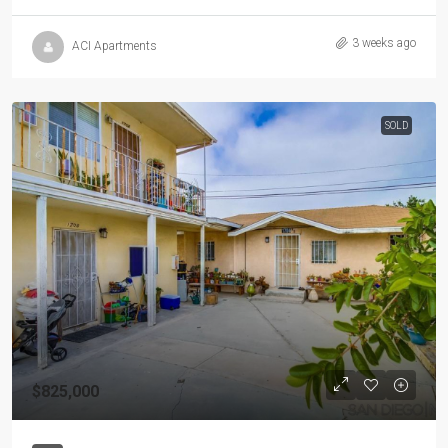
3 weeks ago
ACI Apartments
SOLD
$825,000