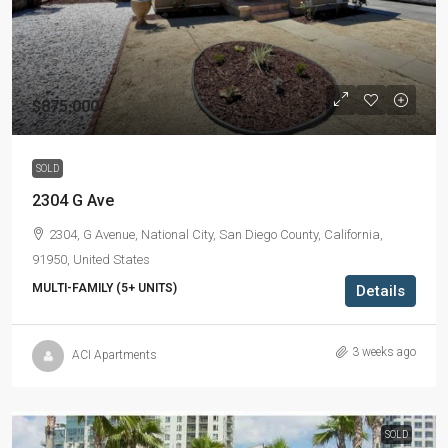
$875,000
SOLD
2304 G Ave
2304, G Avenue, National City, San Diego County, California,
91950, United States
MULTI-FAMILY (5+ UNITS)
Details
3 weeks ago
ACI Apartments
SOLD