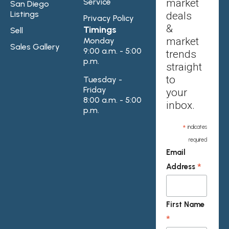
Service
market
San Diego
Listings
deals
Privacy Policy
&
Timings
Sell
market
Monday
Sales Gallery
9:00 a.m. - 5:00
trends
p.m.
straight
to
Tuesday -
Friday
your
8:00 a.m. - 5:00
inbox.
p.m.
*
indicates
required
Email
*
Address
First Name
*