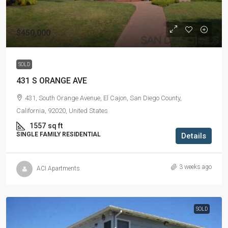
$450,000
SOLD
431 S ORANGE AVE
431, South Orange Avenue, El Cajon, San Diego County,
California, 92020, United States
1557
sq ft
SINGLE FAMILY RESIDENTIAL
Details
3 weeks ago
ACI Apartments
SOLD