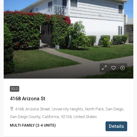
$1,099,000
SOLD
4168 Arizona St
4168, Arizona Street, University Heights, North Park, San Diego,
San Diego County, California, 92104, United States
MULTI-FAMILY (2-4 UNITS)
Details