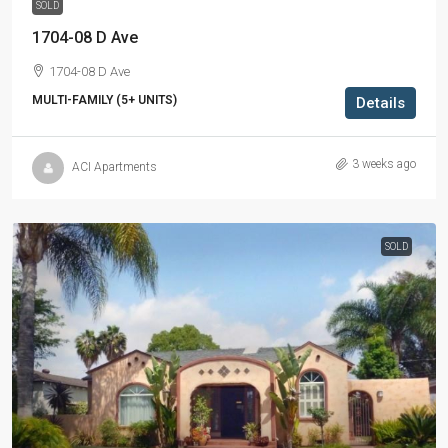
SOLD
1704-08 D Ave
1704-08 D Ave
MULTI-FAMILY (5+ UNITS)
Details
3 weeks ago
ACI Apartments
SOLD