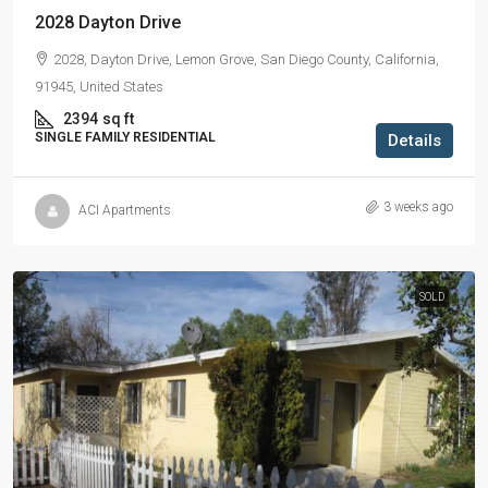
2028 Dayton Drive
2028, Dayton Drive, Lemon Grove, San Diego County, California,
91945, United States
2394
sq ft
SINGLE FAMILY RESIDENTIAL
Details
3 weeks ago
ACI Apartments
SOLD