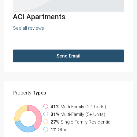
ACI Apartments
See all reviews
Send Email
Property
Types
41%
Multi-Family (2-4 Units)
31%
Multi-Family (5+ Units)
27%
Single Family Residential
1%
Other