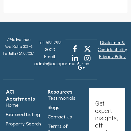
7946 Ivanhoe
Tel:
619-299-
Disclaimer &
Ave Suite 300B,
3000
Confidentiality
La Jolla CA 92037
Email:
Privacy Policy
admin@aciapartments.com
ACI
Resources
Testimonials
Apartments
Get
Home
Blogs
expert
Featured Listing
Contact Us
insights,
Property Search
off
Terms of