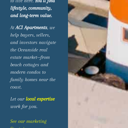
to live here.
You’ll find
lifestyle, community,
and long-term value.
At
ACI Apartments
, we
help buyers, sellers,
and investors navigate
the Oceanside real
estate market—from
beach cottages and
modern condos to
family homes near the
coast.
Let our
local expertise
work for you.
See our marketing