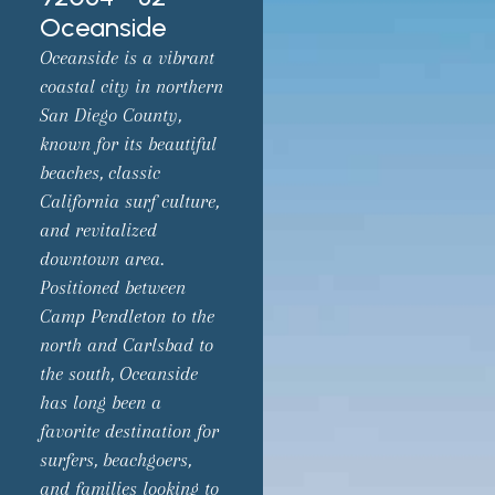
Oceanside
Oceanside is a vibrant
coastal city in northern
San Diego County,
known for its beautiful
beaches, classic
California surf culture,
and revitalized
downtown area.
Positioned between
Camp Pendleton to the
north and Carlsbad to
the south, Oceanside
has long been a
favorite destination for
surfers, beachgoers,
and families looking to