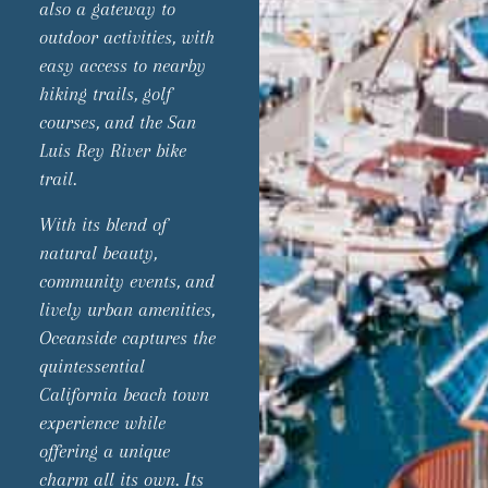
also a gateway to
outdoor activities, with
easy access to nearby
hiking trails, golf
courses, and the San
Luis Rey River bike
trail.
With its blend of
natural beauty,
community events, and
lively urban amenities,
Oceanside captures the
quintessential
California beach town
experience while
offering a unique
charm all its own. Its