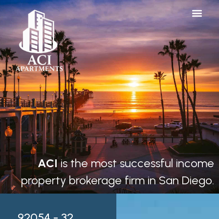
ACI
is the most successful income
property brokerage firm in San Diego.
92054 - 32