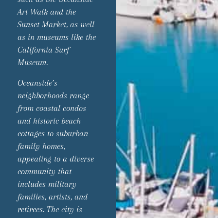
Art Walk and the
Sunset Market, as well
as in museums like the
California Surf
Museum.
Oceanside’s
neighborhoods range
from coastal condos
and historic beach
cottages to suburban
family homes,
appealing to a diverse
community that
includes military
families, artists, and
retirees. The city is