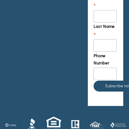
*
Last Name
*
Phone
Number