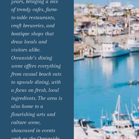
years, bringing a mix
of trendy cafes, farm-
to-table restaurants,
craft breweries, and
boutique shops that
draw locals and
visitors alike.
Oceanside’s dining
scene offers everything
from casual beach eats
to upscale dining, with
a focus on fresh, local
ingredients. The area is
also home to a
flourishing arts and
culture scene,
showcased in events
such as the Oceanside