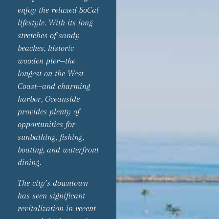
enjoy the relaxed SoCal
lifestyle. With its long
stretches of sandy
beaches, historic
wooden pier—the
longest on the West
Coast—and charming
harbor, Oceanside
provides plenty of
opportunities for
sunbathing, fishing,
boating, and waterfront
dining.
The city’s downtown
has seen significant
revitalization in recent