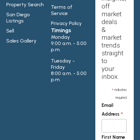
Property Search
off
Terms of
Service
market
San Diego
Listings
deals
Privacy Policy
&
Timings
Sell
market
Monday
Sales Gallery
9:00 a.m. - 5:00
trends
p.m.
straight
to
Tuesday -
Friday
your
8:00 a.m. - 5:00
inbox.
p.m.
*
indicates
required
Email
*
Address
First Name