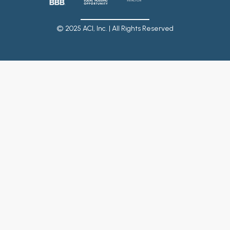
© 2025 ACI, Inc. | All Rights Reserved