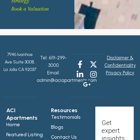
Strategy
Book a Valuation
7946 Ivanhoe
Tel:
619-299-
Disclaimer &
Ave Suite 300B,
3000
Confidentiality
La Jolla CA 92037
Email:
Privacy Policy
admin@aciapartments.com
ACI
Resources
Testimonials
Apartments
Get
Home
Blogs
expert
Featured Listing
Contact Us
insights,