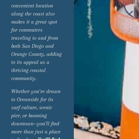
convenient location
along the coast also
makes it a great spot
for commuters
traveling to and from
both San Diego and
Orange County, adding
to its appeal as a
thriving coastal
community.
Whether you’re drawn
to Oceanside for its
surf culture, scenic
pier, or booming
downtown—you’ll find
more than just a place