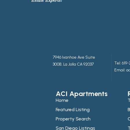
7946 Ivanhoe Ave Suite
Tel:
619-
300B, La Jolla CA 92037
Email: 
ACI Apartments
Home
T
Featured Listing
B
Property Search
C
San Diego Listings
T