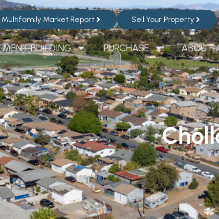
Multifamily Market Report
Sell Your Property
TMENT BUILDING
PURCHASE
ABOUT 
Chol