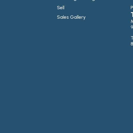
Sell
P
Sales Gallery
9
T
8