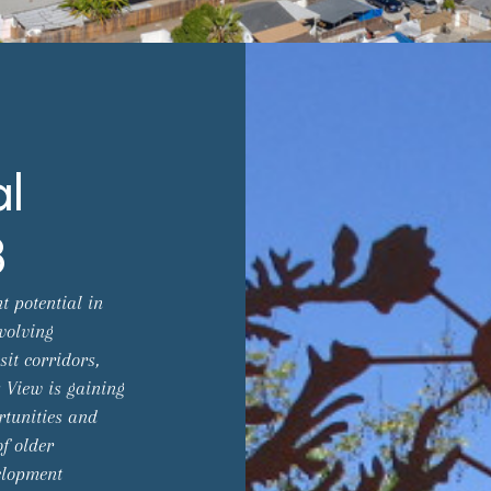
al
3
t potential in
volving
it corridors,
 View is gaining
rtunities and
f older
elopment