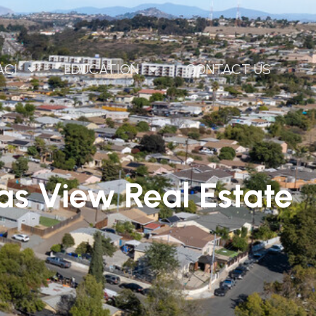
ACI
EDUCATION
CONTACT US
las View
Real Estate