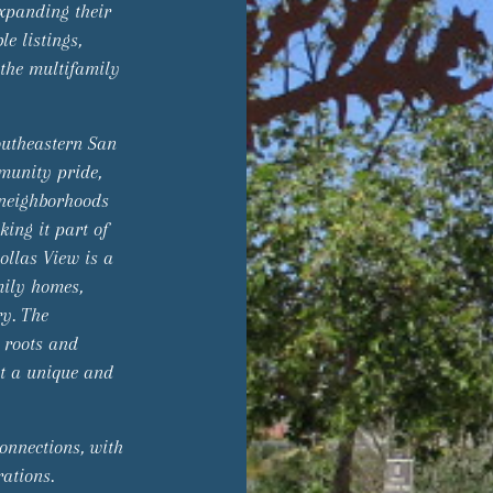
expanding their
e listings,
 the multifamily
outheastern San
mmunity pride,
y neighborhoods
ing it part of
ollas View is a
mily homes,
ry. The
c roots and
 it a unique and
onnections, with
ations.