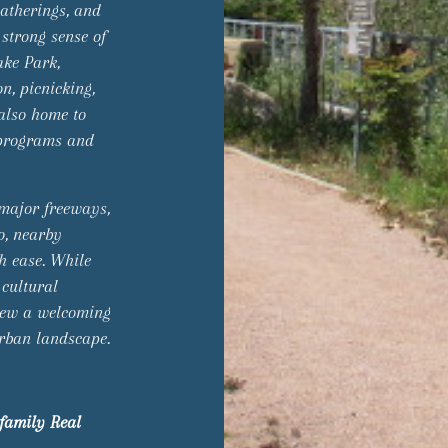
gatherings, and
 strong sense of
ake Park,
n, picnicking,
 also home to
 programs and
 major freeways,
o, nearby
th ease. While
 cultural
iew a welcoming
urban landscape.
family Real