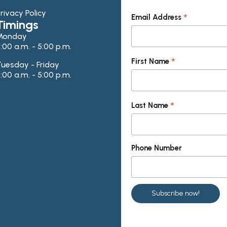
rivacy Policy
*
Email Address
Timings
Monday
:00 a.m. - 5:00 p.m.
*
First Name
uesday - Friday
:00 a.m. - 5:00 p.m.
*
Last Name
Phone Number