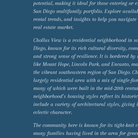
potential, making it ideal for those entering or 
San Diego multifamily portfolio. Explore availabl
rental trends, and insights to help you navigate
real estate market.
Chollas View is a residential neighborhood in s
Diego, known for its rich cultural diversity, co
and strong sense of resilience. It is bordered b
like Mount Hope, Lincoln Park, and Encanto, mak
the vibrant southeastern region of San Diego. Ch
largely residential area with a mix of single-fa
many of which were built in the mid-20th centu
neighborhood’s housing styles reflect its histori
include a variety of architectural styles, giving
eclectic character.
The community here is known for its tight-knit c
many families having lived in the area for gener