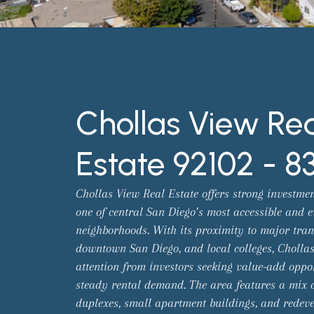
Chollas View Re
Estate 92102 - 8
Chollas View Real Estate offers strong investmen
one of central San Diego’s most accessible and e
neighborhoods. With its proximity to major trans
downtown San Diego, and local colleges, Chollas
attention from investors seeking value-add oppo
steady rental demand. The area features a mix o
duplexes, small apartment buildings, and redev