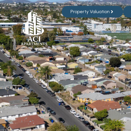
Property Valuation
SELL YOUR APAR