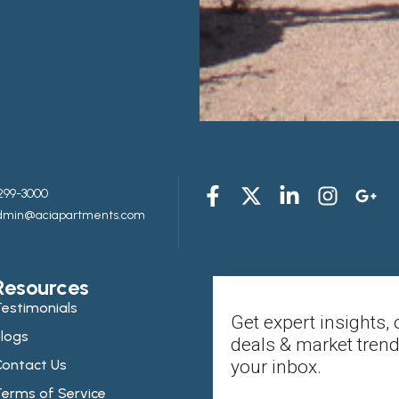
299-3000
admin@aciapartments.com
Resources
estimonials
Get expert insights, 
logs
deals & market trend
ontact Us
your inbox.
erms of Service