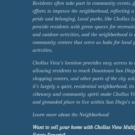
Residents often take part in community events, 
efforts to improve the neighborhood, reflecting a
pride and belonging. Local parks, like Chollas L
provide residents with green spaces for recreatio
and outdoor activities, and the neighborhood is
community centers that serve as hubs for local
activities.
Chollas View’s location provides easy access to
allowing residents to reach Downtown San Dieg
shopping centers, and other parts of the city wi
it’s largely a quiet, residential neighborhood, its
vibrancy and community spirit make Chollas V
and grounded place to live within San Diego’s 
Learn more about the Neighborhood
HERE
Want to sell your home with Chollas View Multi
Estate Experts?
Contact Us Now