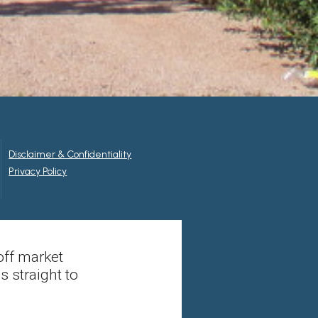
Disclaimer & Confidentiality
Privacy Policy
off market
s straight to