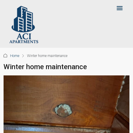
Home
Winter home maintenance
Winter home maintenance