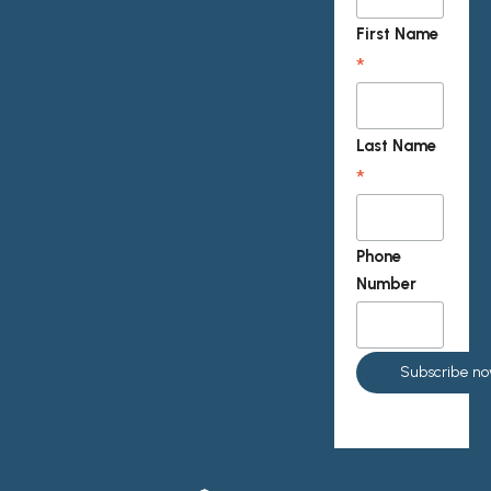
First Name
*
Last Name
*
Phone
Number