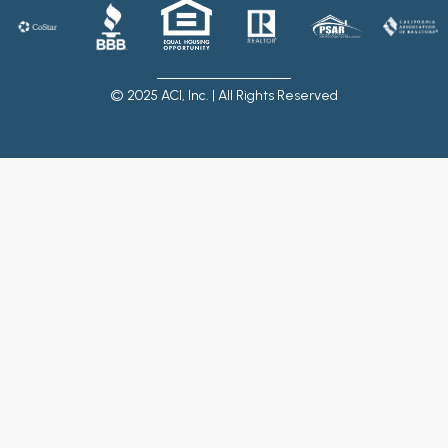
© 2025 ACI, Inc. | All Rights Reserved