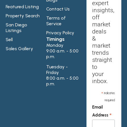
expert
Featured Listing
Contact Us
insights,
Property Search
off
Terms of
Service
market
San Diego
Listings
deals
Privacy Policy
&
Timings
Sell
market
Monday
Sales Gallery
9:00 a.m. - 5:00
trends
p.m.
straight
to
Tuesday -
Friday
your
8:00 a.m. - 5:00
inbox.
p.m.
*
indicates
required
Email
*
Address