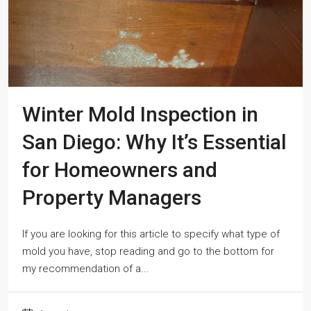
Winter Mold Inspection in
San Diego: Why It’s Essential
for Homeowners and
Property Managers
If you are looking for this article to specify what type of
mold you have, stop reading and go to the bottom for
my recommendation of a...