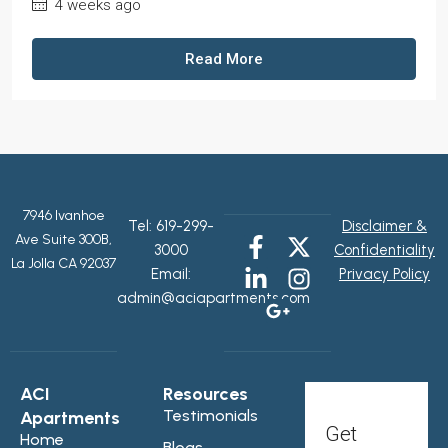
4 weeks ago
Read More
7946 Ivanhoe
Tel:
619-299-
Disclaimer &
Ave Suite 300B,
3000
Confidentiality
La Jolla CA 92037
Email:
Privacy Policy
admin@aciapartments.com
ACI
Resources
Testimonials
Apartments
Get
Home
Blogs