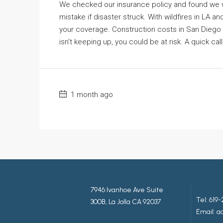
We checked our insurance policy and found we w
mistake if disaster struck. With wildfires in LA an
your coverage. Construction costs in San Diego 
isn’t keeping up, you could be at risk. A quick c
1 month ago
7946 Ivanhoe Ave Suite
Tel:
619-
300B, La Jolla CA 92037
Email: 