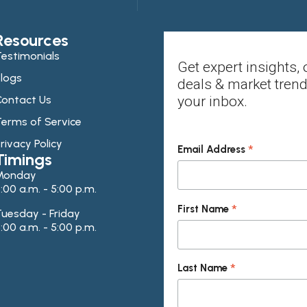
Resources
estimonials
Get expert insights, 
logs
deals & market trend
ontact Us
your inbox.
erms of Service
rivacy Policy
*
Email Address
Timings
Monday
:00 a.m. - 5:00 p.m.
*
First Name
uesday - Friday
:00 a.m. - 5:00 p.m.
*
Last Name