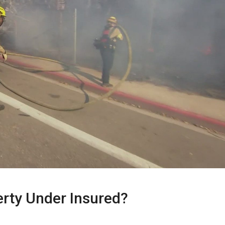
erty Under Insured?