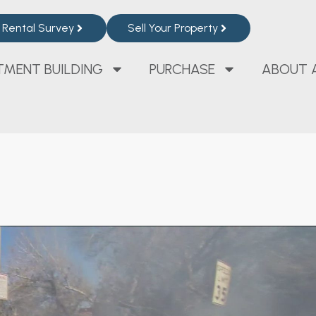
Rental Survey
Sell Your Property
TMENT BUILDING
PURCHASE
ABOUT 