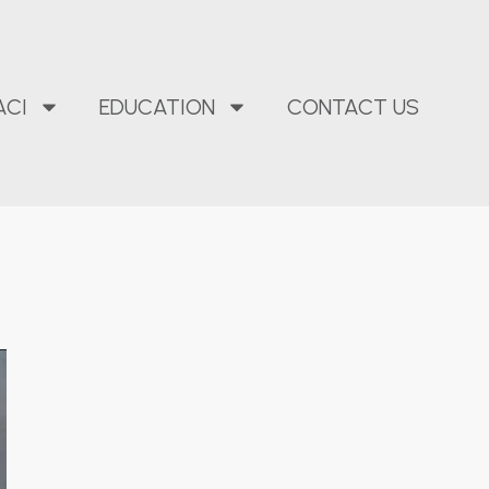
ACI
EDUCATION
CONTACT US