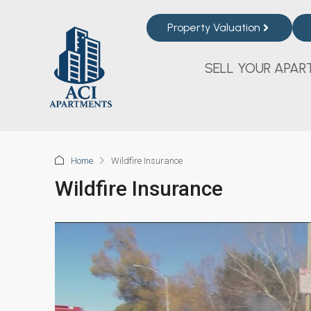
Property Valuation
SELL YOUR APAR
Home
Wildfire Insurance
Wildfire Insurance