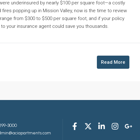
ere underinsured by nearly $100 per square foot—a costly
d fires popping up in Mission Valley, now is the time to review
range from $300 to $500 per square foot, and if your policy
all to your insurance agent could save you thousands.
Read More
299-3000
admin@aciapartments.com