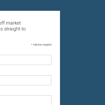
off market
s straight to
*
indicates required