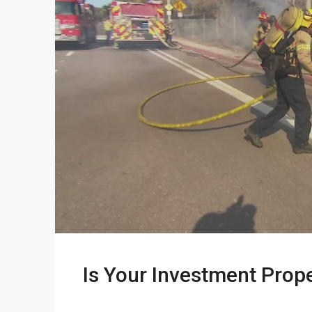
Is Your Investment Prop