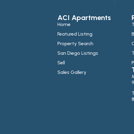
ACI Apartments
Home
T
Featured Listing
B
Property Search
C
San Diego Listings
T
Sell
P
Sales Gallery
9
T
8