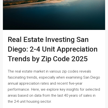
Real Estate Investing San
Diego: 2-4 Unit Appreciation
Trends by Zip Code 2025
The real estate market in various zip codes reveals
fascinating trends, especially when examining San Diego
annual appreciation rates and recent five-year
performance. Here, we explore key insights for selected
areas based on data from the last 40 years of sales in
the 2-4 unit housing sector.