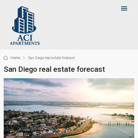
Home
San Diego real estate forecast
San Diego real estate forecast