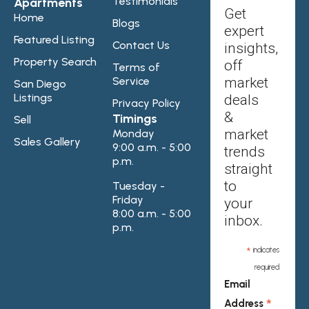
Testimonials
Apartments
Get
Home
Blogs
expert
Featured Listing
Contact Us
insights,
Property Search
off
Terms of
Service
market
San Diego
Listings
deals
Privacy Policy
&
Timings
Sell
market
Monday
Sales Gallery
9:00 a.m. - 5:00
trends
p.m.
straight
to
Tuesday -
Friday
your
8:00 a.m. - 5:00
inbox.
p.m.
*
indicates
required
Email
*
Address