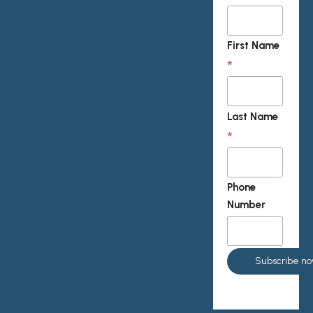
First Name
*
Last Name
*
Phone
Number