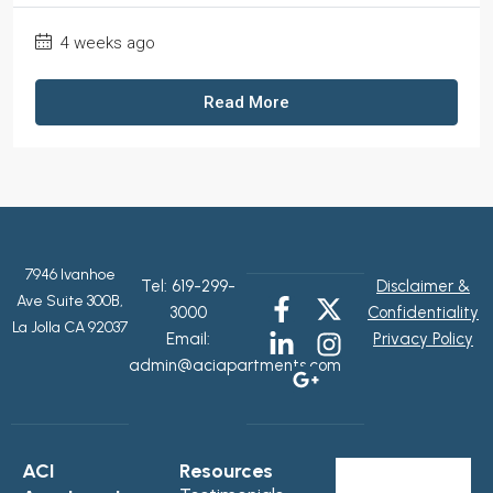
4 weeks ago
Read More
7946 Ivanhoe
Tel:
619-299-
Disclaimer &
Ave Suite 300B,
3000
Confidentiality
La Jolla CA 92037
Email:
Privacy Policy
admin@aciapartments.com
ACI
Resources