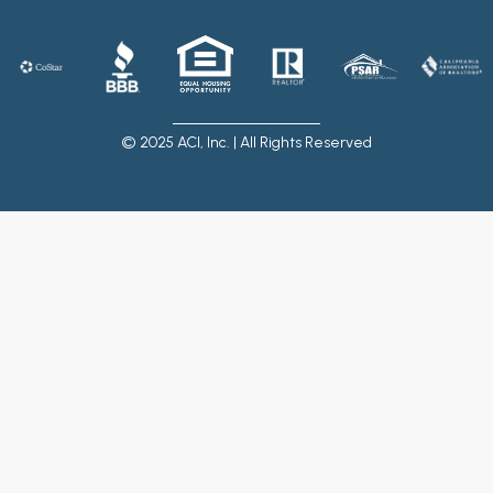
© 2025 ACI, Inc. | All Rights Reserved