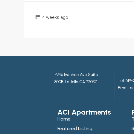
4 weeks ago
7946 Ivanhoe Ave Suite
Tel:
619-
300B, La Jolla CA 92037
Email: 
ACI Apartments
Home
T
Featured Listing
B