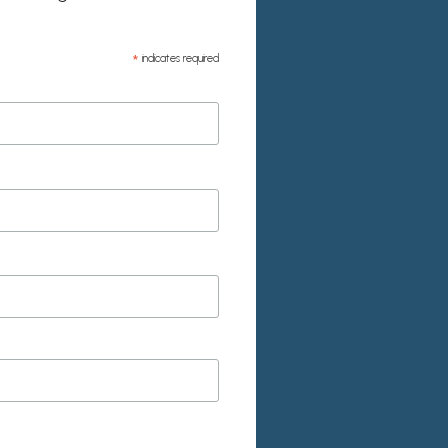
*
indicates required