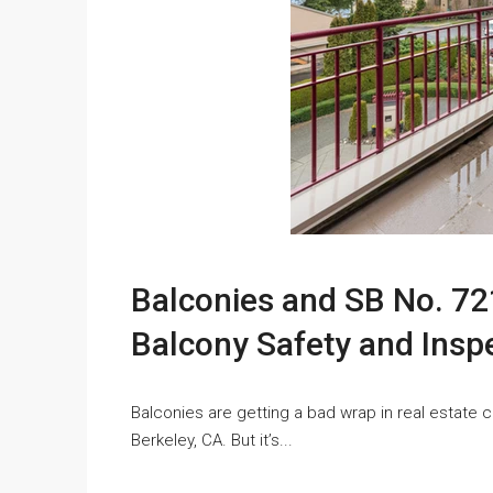
Balconies and SB No. 721
Balcony Safety and Insp
Balconies are getting a bad wrap in real estate 
Berkeley, CA. But it’s...