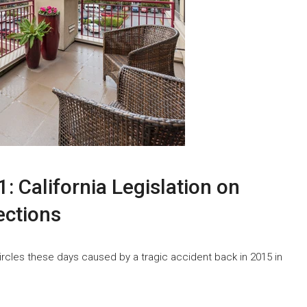
: California Legislation on
ections
circles these days caused by a tragic accident back in 2015 in