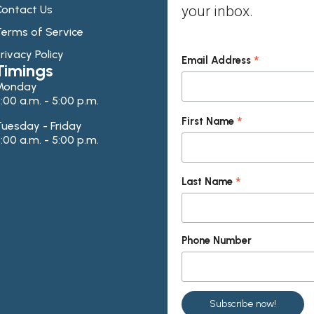
ontact Us
your inbox.
erms of Service
rivacy Policy
*
Email Address
Timings
Monday
:00 a.m. - 5:00 p.m.
*
First Name
uesday - Friday
:00 a.m. - 5:00 p.m.
*
Last Name
Phone Number