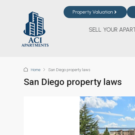
Property Valuation
SELL YOUR APAR
Home
San Diego property laws
San Diego property laws