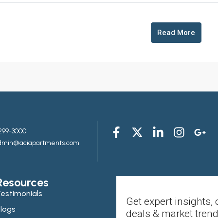
Read More
299-3000
admin@aciapartments.com
Resources
estimonials
Get expert insights, 
logs
deals & market trend