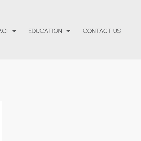
ACI
EDUCATION
CONTACT US