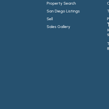
Property Search
C
San Diego Listings
T
Sell
P
Sales Gallery
9
T
8