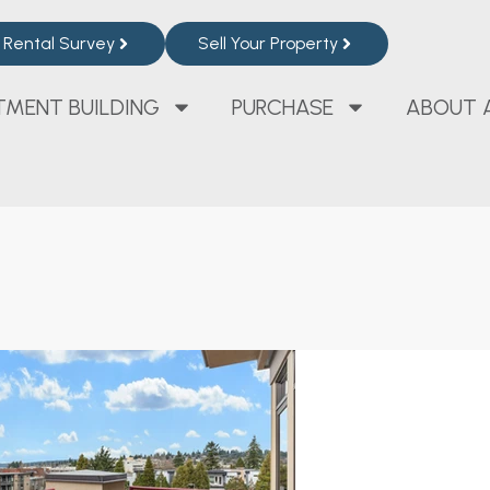
Rental Survey
Sell Your Property
TMENT BUILDING
PURCHASE
ABOUT 