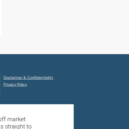
Disclaimer & Confidentiality
Privacy Policy
off market
s straight to