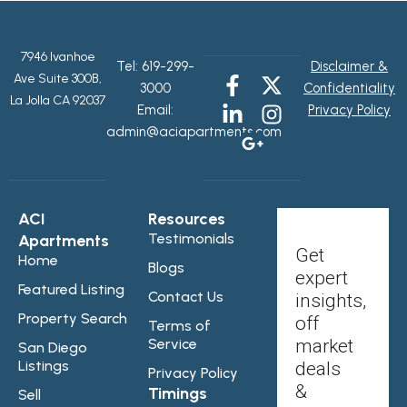
7946 Ivanhoe
Tel:
619-299-
Disclaimer &
Ave Suite 300B,
3000
Confidentiality
La Jolla CA 92037
Email:
Privacy Policy
admin@aciapartments.com
ACI
Resources
Testimonials
Apartments
Get
Home
Blogs
expert
Featured Listing
Contact Us
insights,
Property Search
off
Terms of
Service
market
San Diego
Listings
deals
Privacy Policy
&
Timings
Sell