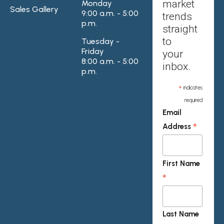
market
Monday
Sales Gallery
9:00 a.m. - 5:00
trends
p.m.
straight
to
Tuesday -
Friday
your
8:00 a.m. - 5:00
inbox.
p.m.
*
indicates
required
Email
*
Address
First Name
*
Last Name