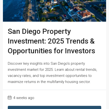
San Diego Property
Investment: 2025 Trends &
Opportunities for Investors
Discover key insights into San Diego’s property
investment market for 2025. Learn about rental trends,
vacancy rates, and top investment opportunities to
maximize returns in the multifamily housing sector.
4 weeks ago