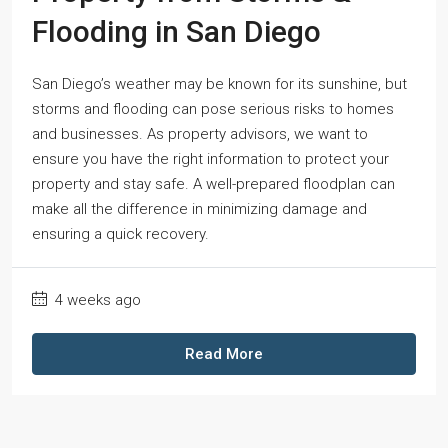
Flooding in San Diego
San Diego’s weather may be known for its sunshine, but
storms and flooding can pose serious risks to homes
and businesses. As property advisors, we want to
ensure you have the right information to protect your
property and stay safe. A well-prepared floodplan can
make all the difference in minimizing damage and
ensuring a quick recovery.
4 weeks ago
Read More