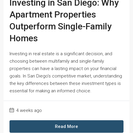
Investing in San Diego: Why
Apartment Properties
Outperform Single-Family
Homes
Investing in real estate is a significant decision, and
choosing between multifamily and single-family
properties can have a lasting impact on your financial
goals. In San Diego’s competitive market, understanding
the key differences between these investment types is
essential for making an informed choice.
4 weeks ago
Read More