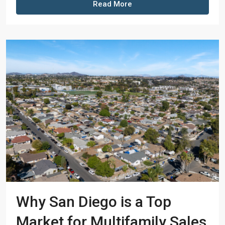
Read More
Why San Diego is a Top
Market for Multifamily Sales