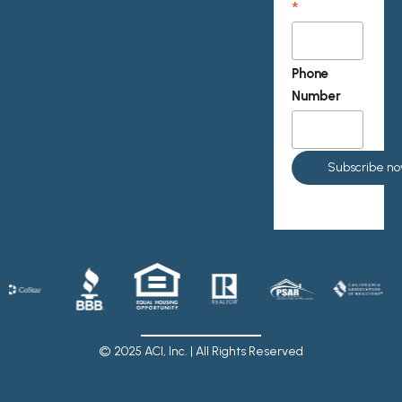
*
Phone
Number
© 2025 ACI, Inc. | All Rights Reserved