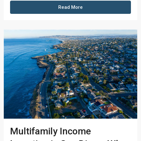
Read More
Multifamily Income