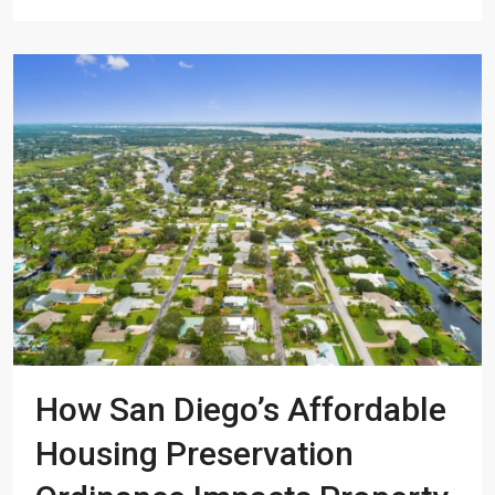
How San Diego’s Affordable
Housing Preservation