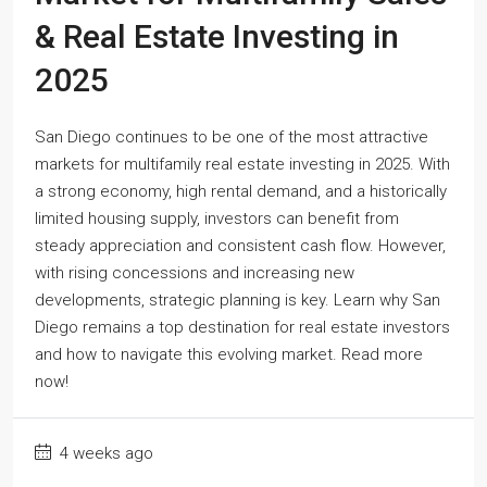
& Real Estate Investing in
2025
San Diego continues to be one of the most attractive
markets for multifamily real estate investing in 2025. With
a strong economy, high rental demand, and a historically
limited housing supply, investors can benefit from
steady appreciation and consistent cash flow. However,
with rising concessions and increasing new
developments, strategic planning is key. Learn why San
Diego remains a top destination for real estate investors
and how to navigate this evolving market. Read more
now!
4 weeks ago