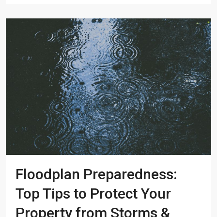
Floodplan Preparedness:
Top Tips to Protect Your
Property from Storms &