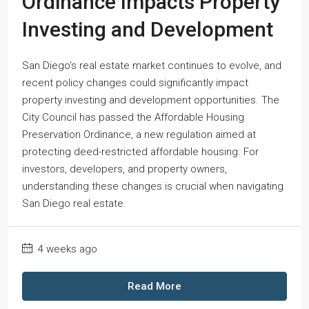
Ordinance Impacts Property
Investing and Development
San Diego’s real estate market continues to evolve, and
recent policy changes could significantly impact
property investing and development opportunities. The
City Council has passed the Affordable Housing
Preservation Ordinance, a new regulation aimed at
protecting deed-restricted affordable housing. For
investors, developers, and property owners,
understanding these changes is crucial when navigating
San Diego real estate.
4 weeks ago
Read More