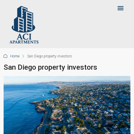
Home
San Diego property investors
San Diego property investors