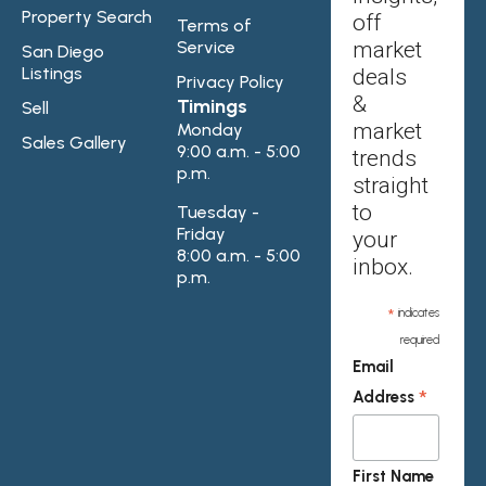
Property Search
off
Terms of
Service
market
San Diego
Listings
deals
Privacy Policy
&
Timings
Sell
market
Monday
Sales Gallery
9:00 a.m. - 5:00
trends
p.m.
straight
to
Tuesday -
Friday
your
8:00 a.m. - 5:00
inbox.
p.m.
*
indicates
required
Email
*
Address
First Name