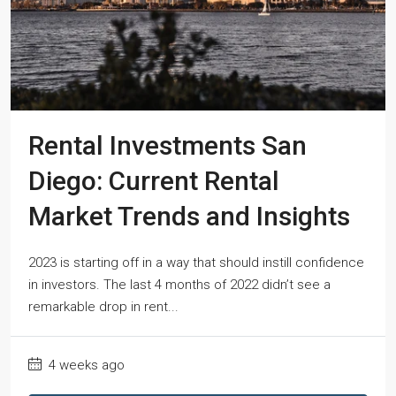
Rental Investments San
Diego: Current Rental
Market Trends and Insights
2023 is starting off in a way that should instill confidence
in investors. The last 4 months of 2022 didn’t see a
remarkable drop in rent...
4 weeks ago