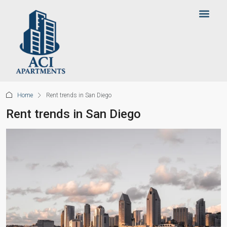
Home
Rent trends in San Diego
Rent trends in San Diego