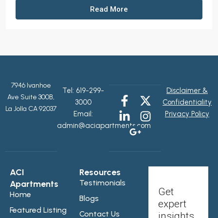
Read More
7946 Ivanhoe
Tel:
619-299-
Disclaimer &
Ave Suite 300B,
3000
Confidentiality
La Jolla CA 92037
Email:
Privacy Policy
admin@aciapartments.com
ACI
Resources
Testimonials
Apartments
Get
Home
Blogs
expert
Featured Listing
Contact Us
insights,