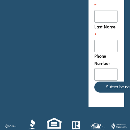
*
Last Name
*
Phone
Number