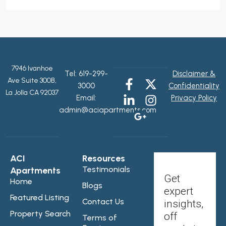
7946 Ivanhoe
Tel:
619-299-
Disclaimer &
Ave Suite 300B,
3000
Confidentiality
La Jolla CA 92037
Email:
Privacy Policy
admin@aciapartments.com
ACI
Resources
Testimonials
Apartments
Get
Home
Blogs
expert
Featured Listing
Contact Us
insights,
Property Search
off
Terms of