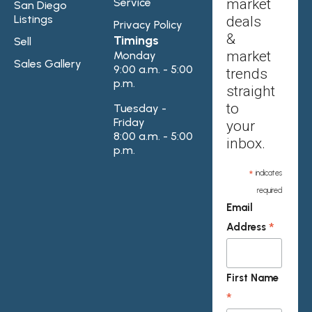
Service
market
San Diego
Listings
deals
Privacy Policy
&
Timings
Sell
market
Monday
Sales Gallery
9:00 a.m. - 5:00
trends
p.m.
straight
to
Tuesday -
Friday
your
8:00 a.m. - 5:00
inbox.
p.m.
*
indicates
required
Email
*
Address
First Name
*