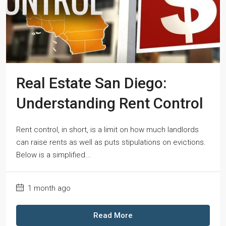
Real Estate San Diego:
Understanding Rent Control
Rent control, in short, is a limit on how much landlords
can raise rents as well as puts stipulations on evictions.
Below is a simplified...
1 month ago
Read More