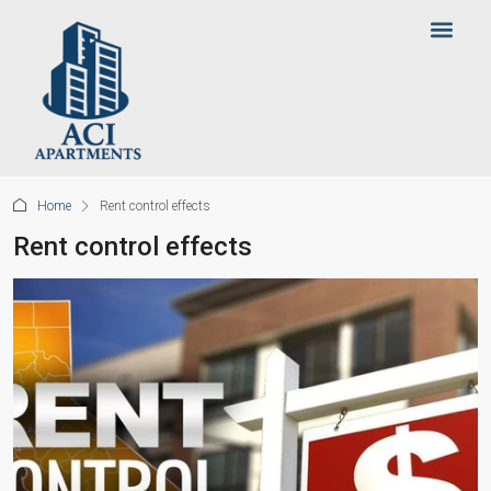
Home
Rent control effects
Rent control effects