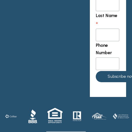
Last Name
*
Phone
Number