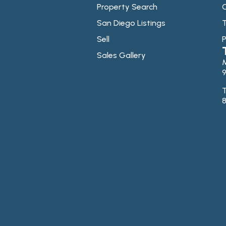
Property Search
C
San Diego Listings
T
Sell
P
Sales Gallery
9
T
8