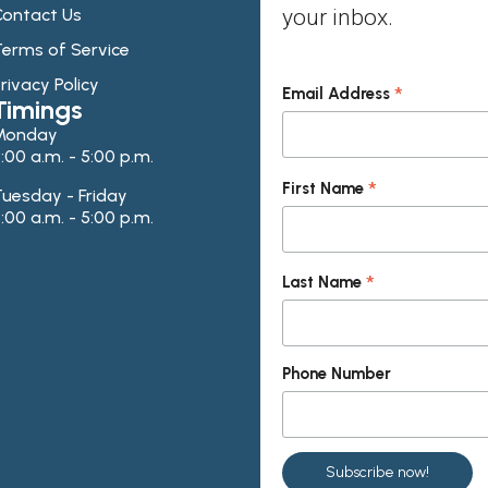
ontact Us
your inbox.
erms of Service
rivacy Policy
*
Email Address
Timings
Monday
:00 a.m. - 5:00 p.m.
*
First Name
uesday - Friday
:00 a.m. - 5:00 p.m.
*
Last Name
Phone Number