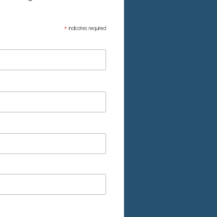
*
indicates required