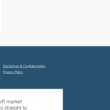
Disclaimer & Confidentiality
Privacy Policy
off market
s straight to