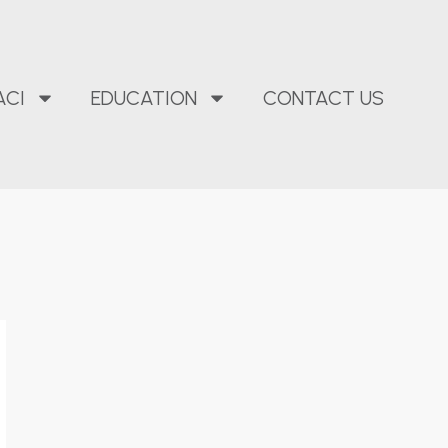
ACI
EDUCATION
CONTACT US