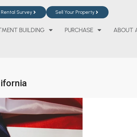
Rental Survey
Sell Your Property
TMENT BUILDING
PURCHASE
ABOUT 
ifornia