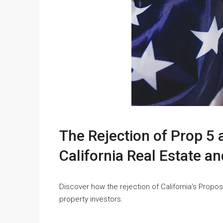
The Rejection of Prop 5 
California Real Estate a
Discover how the rejection of California's Proposi
property investors.