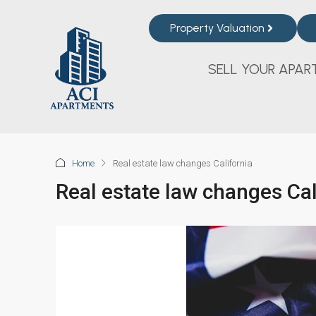
Property Valuation
SELL YOUR APAR
Home
Real estate law changes California
Real estate law changes Cal