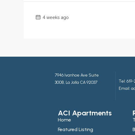
4 weeks ago
7946 Ivanhoe Ave Suite
Tel:
619-
300B, La Jolla CA 92037
Email: 
ACI Apartments
Home
T
Featured Listing
B