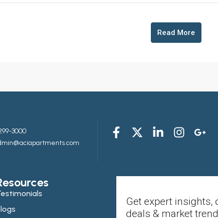
Read More
299-3000
admin@aciapartments.com
Resources
estimonials
Get expert insights, 
logs
deals & market trend