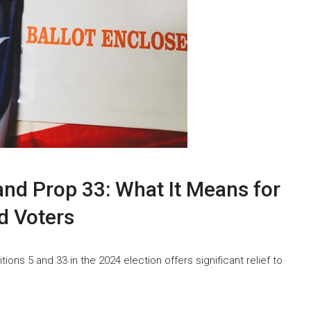
and Prop 33: What It Means for
nd Voters
tions 5 and 33 in the 2024 election offers significant relief to