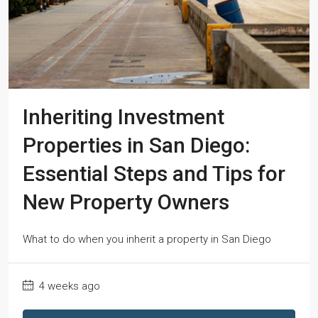
Inheriting Investment
Properties in San Diego:
Essential Steps and Tips for
New Property Owners
What to do when you inherit a property in San Diego
4 weeks ago