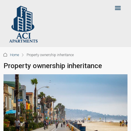
Home
Property ownership inheritance
Property ownership inheritance