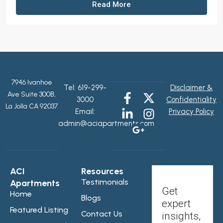
Read More
7946 Ivanhoe
Tel:
619-299-
Disclaimer &
Ave Suite 300B,
3000
Confidentiality
La Jolla CA 92037
Email:
Privacy Policy
admin@aciapartments.com
ACI
Resources
Testimonials
Apartments
Get
Home
Blogs
expert
Featured Listing
Contact Us
insights,