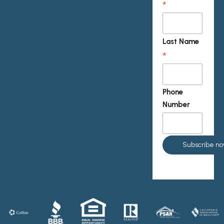
*
Last Name
*
Phone
Number