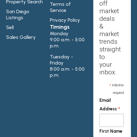
Property Search
off
Terms of
Service
market
San Diego
Listings
deals
Privacy Policy
&
Timings
Sell
market
Monday
Sales Gallery
9:00 a.m. - 5:00
trends
p.m.
straight
to
Tuesday -
Friday
your
8:00 a.m. - 5:00
inbox.
p.m.
*
indicates
required
Email
*
Address
First Name