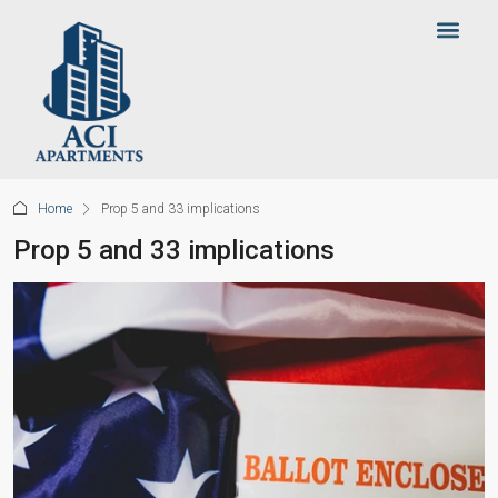
Home
Prop 5 and 33 implications
Prop 5 and 33 implications