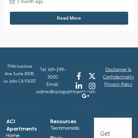
1 month ago
Read More
7946 Ivanhoe
Tel:
619-299-
Disclaimer &
Ave Suite 300B,
3000
Confidentiality
La Jolla CA 92037
Email:
Privacy Policy
admin@aciapartments.com
ACI
Resources
Testimonials
Apartments
Get
Home
Blogs