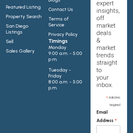
expert
Featured Listing
Contact Us
insights,
Property Search
off
Terms of
Service
market
San Diego
Listings
deals
Privacy Policy
&
Timings
Sell
market
Monday
Sales Gallery
9:00 a.m. - 5:00
trends
p.m.
straight
to
Tuesday -
Friday
your
8:00 a.m. - 5:00
inbox.
p.m.
*
indicates
required
Email
*
Address