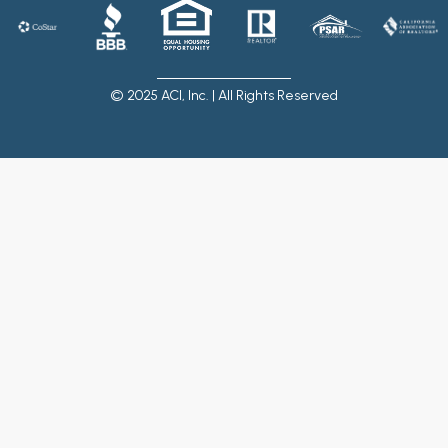
© 2025 ACI, Inc. | All Rights Reserved