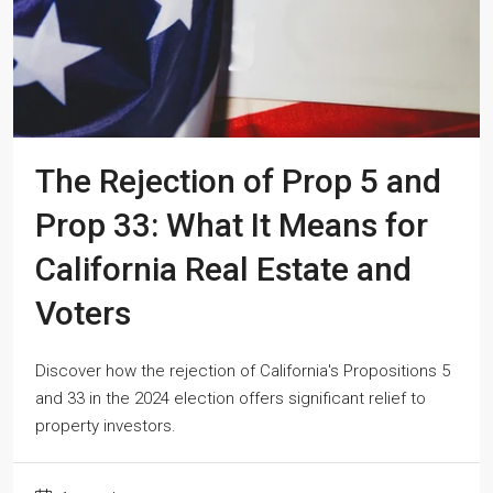
The Rejection of Prop 5 and
Prop 33: What It Means for
California Real Estate and
Voters
Discover how the rejection of California's Propositions 5
and 33 in the 2024 election offers significant relief to
property investors.