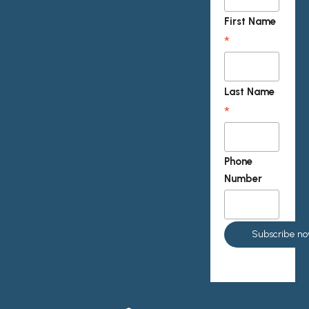
First Name
*
Last Name
*
Phone
Number