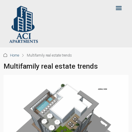
Home
Multifamily real estate trends
Multifamily real estate trends