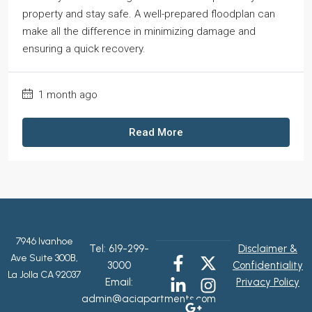
property and stay safe. A well-prepared floodplan can
make all the difference in minimizing damage and
ensuring a quick recovery.
1 month ago
Read More
7946 Ivanhoe
Tel:
619-299-
Disclaimer &
Ave Suite 300B,
3000
Confidentiality
La Jolla CA 92037
Email:
Privacy Policy
admin@aciapartments.com