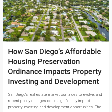
How San Diego’s Affordable
Housing Preservation
Ordinance Impacts Property
Investing and Development
San Diego’s real estate market continues to evolve, and
recent policy changes could significantly impact
property investing and development opportunities. The