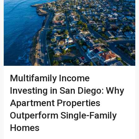
Multifamily Income
Investing in San Diego: Why
Apartment Properties
Outperform Single-Family
Homes