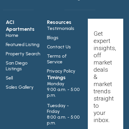
ACI
Resources
Testimonials
Apartments
Get
Home
Blogs
expert
Featured Listing
Contact Us
insights,
Property Search
off
Terms of
Service
market
San Diego
Listings
deals
Privacy Policy
&
Timings
Sell
market
Monday
Sales Gallery
9:00 a.m. - 5:00
trends
p.m.
straight
to
Tuesday -
Friday
your
8:00 a.m. - 5:00
inbox.
p.m.