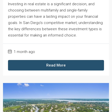
Investing in real estate is a significant decision, and
choosing between multifamily and single-family
properties can have a lasting impact on your financial
goals. In San Diego’s competitive market, understanding
the key differences between these investment types is
essential for making an informed choice.
1 month ago
Read More