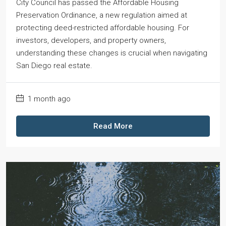
City Council has passed the Affordable Housing
Preservation Ordinance, a new regulation aimed at
protecting deed-restricted affordable housing. For
investors, developers, and property owners,
understanding these changes is crucial when navigating
San Diego real estate.
1 month ago
Read More