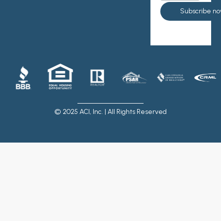
© 2025 ACI, Inc. | All Rights Reserved