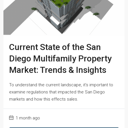
Current State of the San
Diego Multifamily Property
Market: Trends & Insights
To understand the current landscape, it’s important to
examine regulations that impacted the San Diego
markets and how this effects sales.
1 month ago