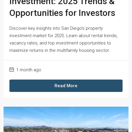
Investment: 2025 Trends &
Opportunities for Investors
Discover key insights into San Diego’s property
investment market for 2025. Learn about rental trends,
vacancy rates, and top investment opportunities to
maximize returns in the multifamily housing sector.
1 month ago
Read More