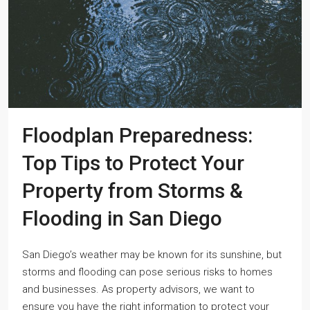
Floodplan Preparedness:
Top Tips to Protect Your
Property from Storms &
Flooding in San Diego
San Diego’s weather may be known for its sunshine, but
storms and flooding can pose serious risks to homes
and businesses. As property advisors, we want to
ensure you have the right information to protect your