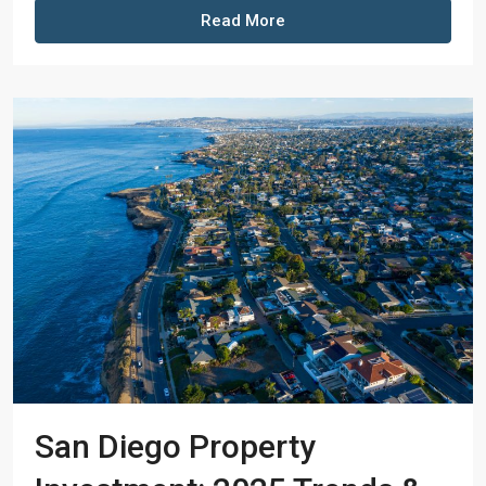
Read More
San Diego Property