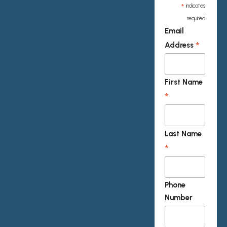
*
indicates
required
Email
*
Address
First Name
*
Last Name
*
Phone
Number