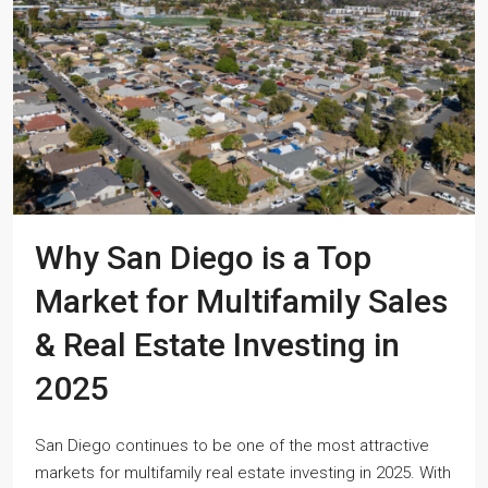
Why San Diego is a Top
Market for Multifamily Sales
& Real Estate Investing in
2025
San Diego continues to be one of the most attractive
markets for multifamily real estate investing in 2025. With