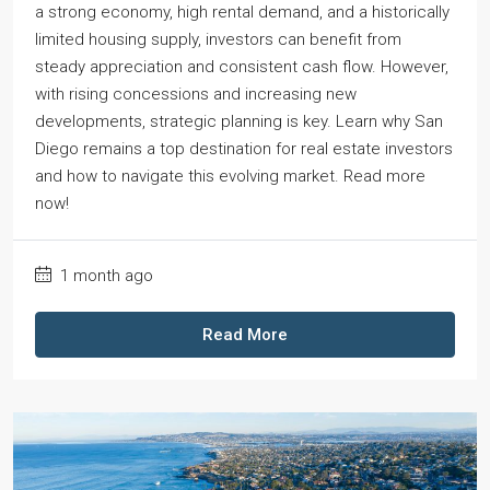
a strong economy, high rental demand, and a historically
limited housing supply, investors can benefit from
steady appreciation and consistent cash flow. However,
with rising concessions and increasing new
developments, strategic planning is key. Learn why San
Diego remains a top destination for real estate investors
and how to navigate this evolving market. Read more
now!
1 month ago
Read More