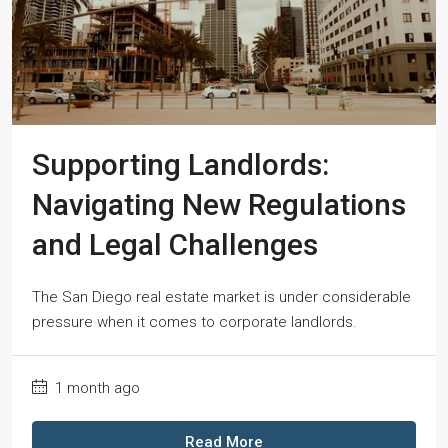
Supporting Landlords:
Navigating New Regulations
and Legal Challenges
The San Diego real estate market is under considerable
pressure when it comes to corporate landlords.
1 month ago
Read More