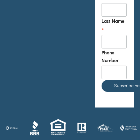
Last Name
*
Phone
Number