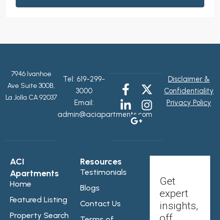
7946 Ivanhoe
Tel:
619-299-
Disclaimer &
Ave Suite 300B,
3000
Confidentiality
La Jolla CA 92037
Email:
Privacy Policy
admin@aciapartments.com
ACI
Resources
Testimonials
Apartments
Get
Home
Blogs
expert
Featured Listing
Contact Us
insights,
Property Search
off
Terms of