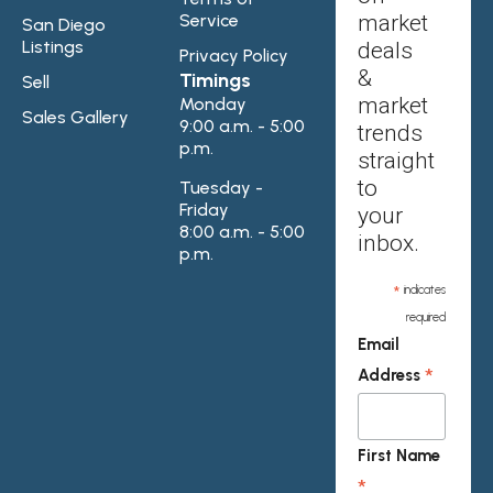
Service
market
San Diego
Listings
deals
Privacy Policy
&
Timings
Sell
market
Monday
Sales Gallery
9:00 a.m. - 5:00
trends
p.m.
straight
to
Tuesday -
Friday
your
8:00 a.m. - 5:00
inbox.
p.m.
*
indicates
required
Email
*
Address
First Name
*