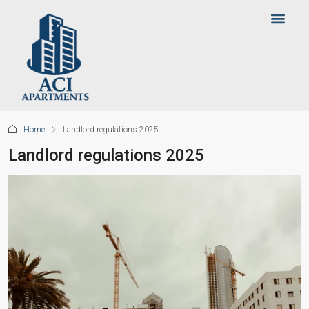
Home
Landlord regulations 2025
Landlord regulations 2025