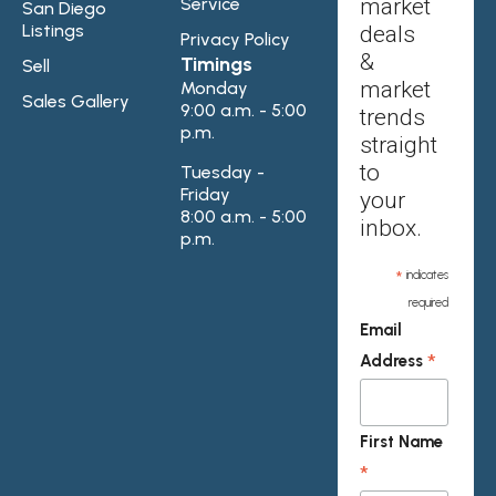
Service
market
San Diego
Listings
deals
Privacy Policy
&
Timings
Sell
market
Monday
Sales Gallery
9:00 a.m. - 5:00
trends
p.m.
straight
to
Tuesday -
Friday
your
8:00 a.m. - 5:00
inbox.
p.m.
*
indicates
required
Email
*
Address
First Name
*