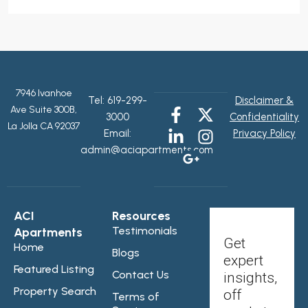
7946 Ivanhoe
Tel:
619-299-
Disclaimer &
Ave Suite 300B,
3000
Confidentiality
La Jolla CA 92037
Email:
Privacy Policy
admin@aciapartments.com
ACI
Resources
Testimonials
Apartments
Get
Home
Blogs
expert
Featured Listing
Contact Us
insights,
Property Search
off
Terms of