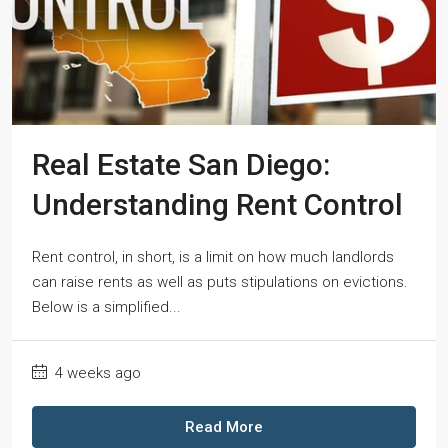
Real Estate San Diego:
Understanding Rent Control
Rent control, in short, is a limit on how much landlords
can raise rents as well as puts stipulations on evictions.
Below is a simplified...
4 weeks ago
Read More