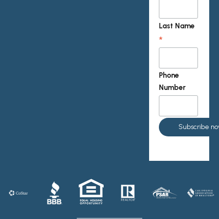
Last Name
*
Phone
Number