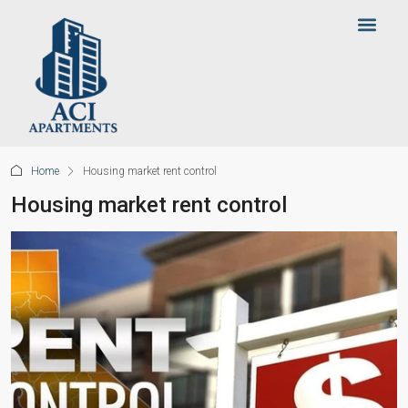
Home
Housing market rent control
Housing market rent control