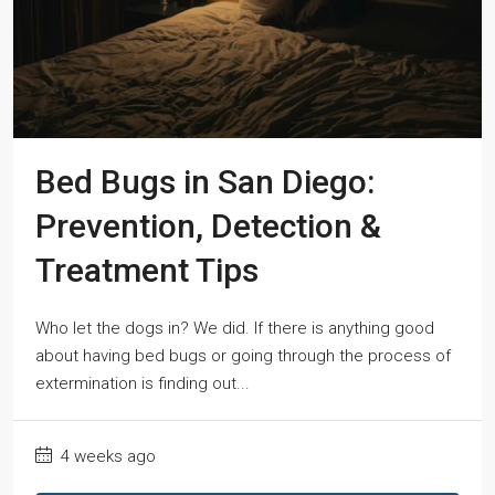
Bed Bugs in San Diego:
Prevention, Detection &
Treatment Tips
Who let the dogs in? We did. If there is anything good
about having bed bugs or going through the process of
extermination is finding out...
4 weeks ago