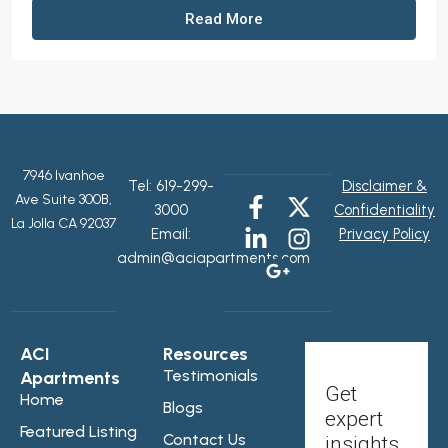
Read More
7946 Ivanhoe
Tel:
619-299-
Disclaimer &
Ave Suite 300B,
3000
Confidentiality
La Jolla CA 92037
Email:
Privacy Policy
admin@aciapartments.com
ACI
Resources
Testimonials
Apartments
Get
Home
Blogs
expert
Featured Listing
Contact Us
insights,