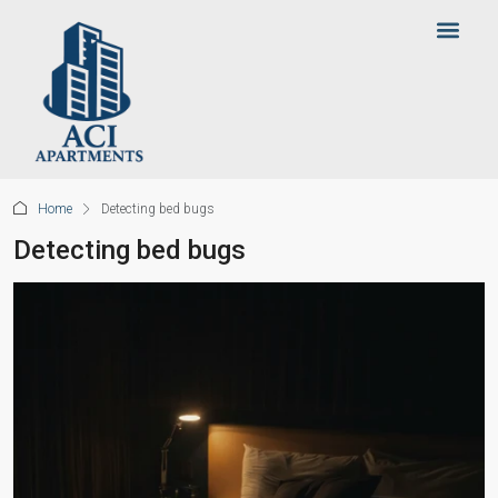
Home
Detecting bed bugs
Detecting bed bugs