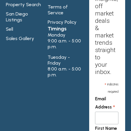
Property Search
off
Terms of
Service
market
San Diego
Listings
deals
Privacy Policy
&
Timings
Sell
market
Monday
Sales Gallery
9:00 a.m. - 5:00
trends
p.m.
straight
to
Tuesday -
Friday
your
8:00 a.m. - 5:00
inbox.
p.m.
*
indicates
required
Email
*
Address
First Name