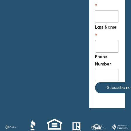
*
Last Name
*
Phone
Number