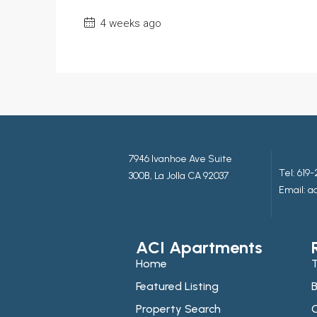
4 weeks ago
7946 Ivanhoe Ave Suite
Tel:
619-
300B, La Jolla CA 92037
Email: 
ACI Apartments
Home
T
Featured Listing
B
Property Search
C