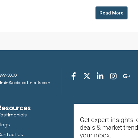
Read More
299-3000
admin@aciapartments.com
Resources
estimonials
Get expert insights, 
logs
deals & market trend
ontact Us
your inbox.