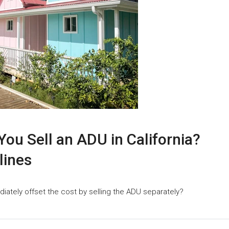
ou Sell an ADU in California?
lines
iately offset the cost by selling the ADU separately?