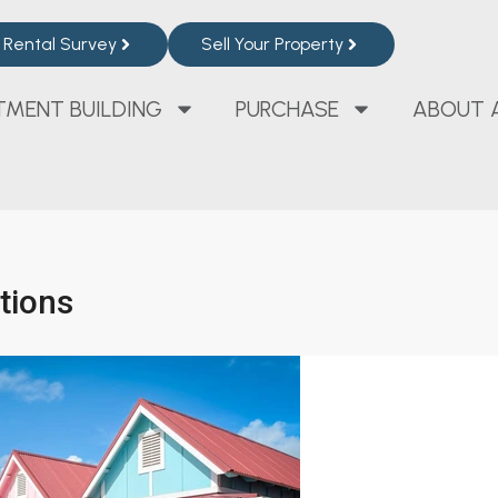
Rental Survey
Sell Your Property
TMENT BUILDING
PURCHASE
ABOUT 
ations