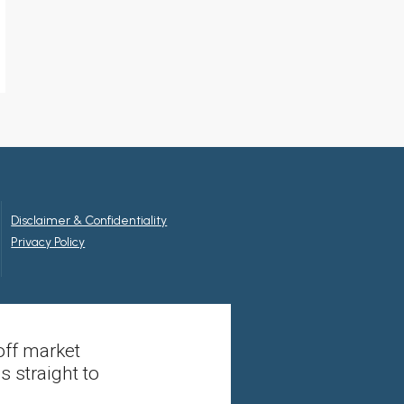
Disclaimer & Confidentiality
Privacy Policy
off market
s straight to