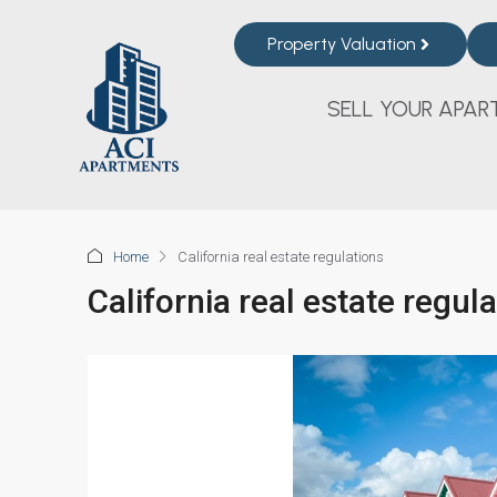
Property Valuation
SELL YOUR APAR
Home
California real estate regulations
California real estate regul