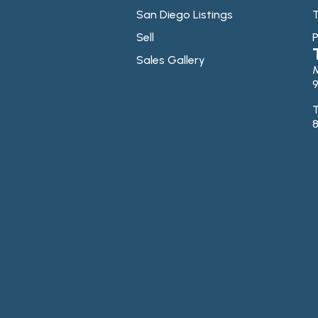
San Diego Listings
T
Sell
P
Sales Gallery
9
T
8