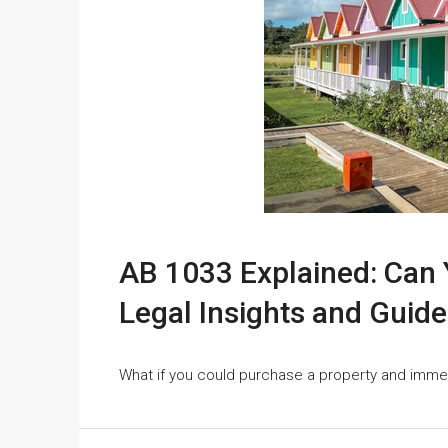
AB 1033 Explained: Can Y
Legal Insights and Guide
What if you could purchase a property and immed