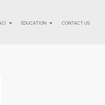
ACI
EDUCATION
CONTACT US