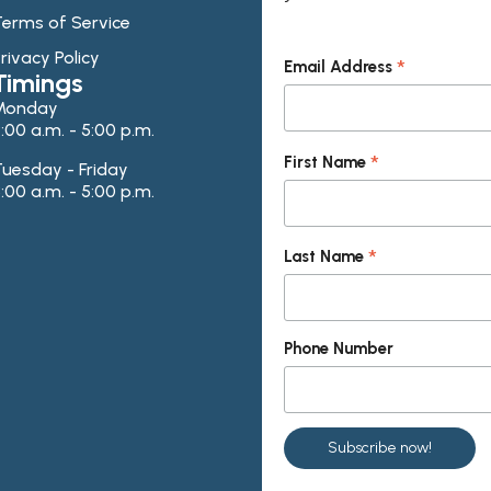
erms of Service
rivacy Policy
*
Email Address
Timings
Monday
:00 a.m. - 5:00 p.m.
*
First Name
uesday - Friday
:00 a.m. - 5:00 p.m.
*
Last Name
Phone Number