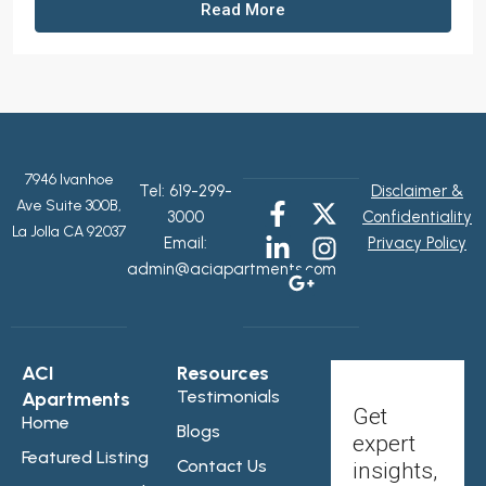
Read More
7946 Ivanhoe
Tel:
619-299-
Disclaimer &
Ave Suite 300B,
3000
Confidentiality
La Jolla CA 92037
Email:
Privacy Policy
admin@aciapartments.com
ACI
Resources
Testimonials
Apartments
Get
Home
Blogs
expert
Featured Listing
Contact Us
insights,