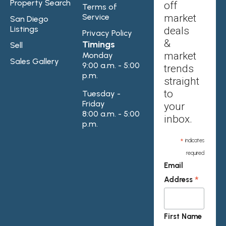
Property Search
off
Terms of
Service
market
San Diego
Listings
deals
Privacy Policy
&
Timings
Sell
market
Monday
Sales Gallery
9:00 a.m. - 5:00
trends
p.m.
straight
to
Tuesday -
Friday
your
8:00 a.m. - 5:00
inbox.
p.m.
*
indicates
required
Email
*
Address
First Name