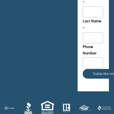
*
Last Name
*
Phone
Number