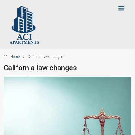
Home
California law changes
California law changes