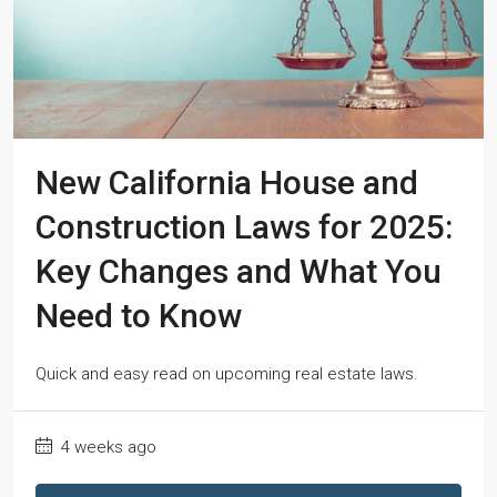
New California House and
Construction Laws for 2025:
Key Changes and What You
Need to Know
Quick and easy read on upcoming real estate laws.
4 weeks ago