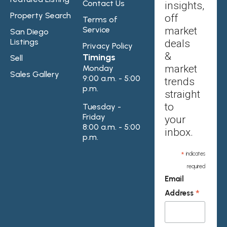
Contact Us
insights,
Property Search
off
Terms of
Service
market
San Diego
Listings
deals
Privacy Policy
&
Timings
Sell
market
Monday
Sales Gallery
9:00 a.m. - 5:00
trends
p.m.
straight
to
Tuesday -
Friday
your
8:00 a.m. - 5:00
inbox.
p.m.
*
indicates
required
Email
*
Address