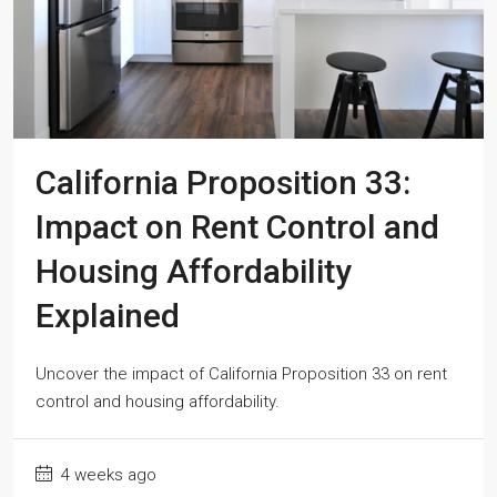
California Proposition 33:
Impact on Rent Control and
Housing Affordability
Explained
Uncover the impact of California Proposition 33 on rent
control and housing affordability.
4 weeks ago