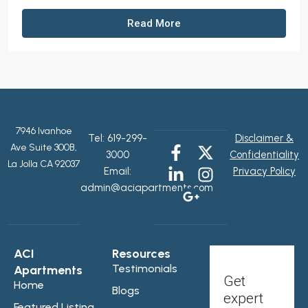
Read More
7946 Ivanhoe
Tel:
619-299-
Disclaimer &
Ave Suite 300B,
3000
Confidentiality
La Jolla CA 92037
Email:
Privacy Policy
admin@aciapartments.com
ACI
Resources
Testimonials
Apartments
Get
Home
Blogs
expert
Featured Listing