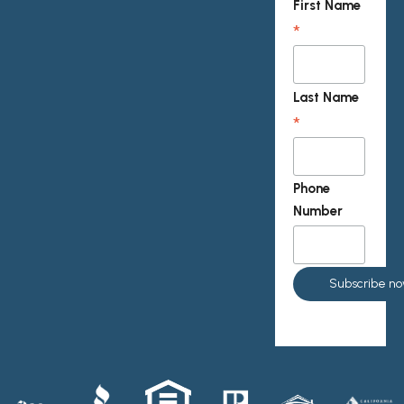
First Name
*
Last Name
*
Phone
Number