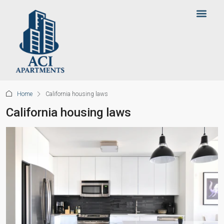
Home
California housing laws
California housing laws