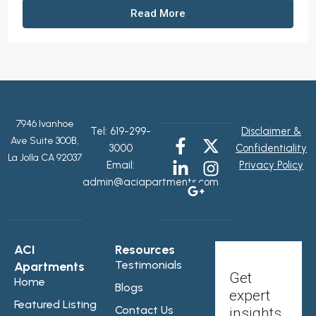
Read More
7946 Ivanhoe
Tel:
619-299-
Disclaimer &
Ave Suite 300B,
3000
Confidentiality
La Jolla CA 92037
Email:
Privacy Policy
admin@aciapartments.com
ACI
Resources
Testimonials
Apartments
Get
Home
Blogs
expert
Featured Listing
Contact Us
insights,