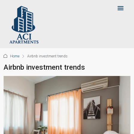
Home
Airbnb investment trends
Airbnb investment trends