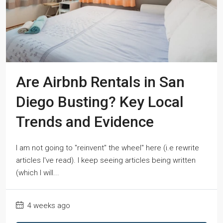
Are Airbnb Rentals in San
Diego Busting? Key Local
Trends and Evidence
I am not going to "reinvent" the wheel" here (i.e rewrite
articles I've read). I keep seeing articles being written
(which I will...
4 weeks ago