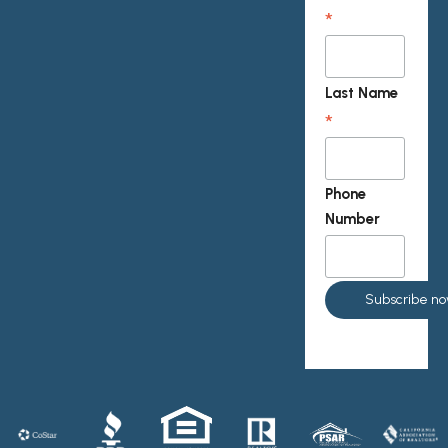
*
Last Name
*
Phone
Number