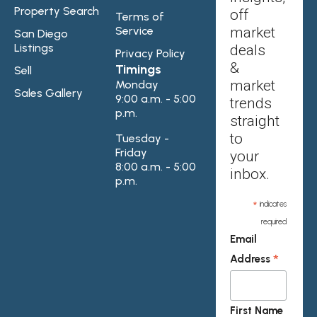
Property Search
off
Terms of
Service
market
San Diego
Listings
deals
Privacy Policy
&
Timings
Sell
market
Monday
Sales Gallery
9:00 a.m. - 5:00
trends
p.m.
straight
to
Tuesday -
Friday
your
8:00 a.m. - 5:00
inbox.
p.m.
*
indicates
required
Email
*
Address
First Name