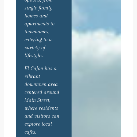
single-family
homes and
apartments to
townhomes,
catering to a
variety of
lifestyles.
El Cajon has a
vibrant
downtown area
centered around
Main Street,
where residents
and visitors can
explore local
cafes,