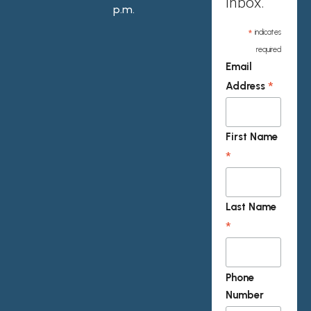
inbox.
p.m.
*
indicates
required
Email
*
Address
First Name
*
Last Name
*
Phone
Number