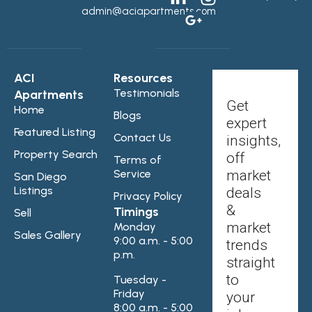
admin@aciapartments.com
ACI
Resources
Testimonials
Apartments
Get
Home
Blogs
expert
Featured Listing
Contact Us
insights,
Property Search
off
Terms of
Service
market
San Diego
Listings
deals
Privacy Policy
&
Timings
Sell
market
Monday
Sales Gallery
9:00 a.m. - 5:00
trends
p.m.
straight
to
Tuesday -
Friday
your
8:00 a.m. - 5:00