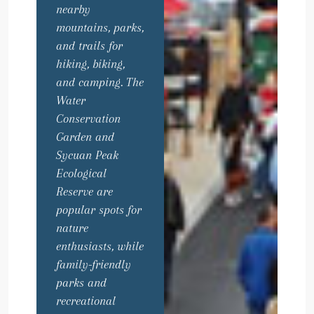
nearby
mountains, parks,
and trails for
hiking, biking,
and camping. The
Water
Conservation
Garden and
Sycuan Peak
Ecological
Reserve are
popular spots for
nature
enthusiasts, while
family-friendly
parks and
recreational