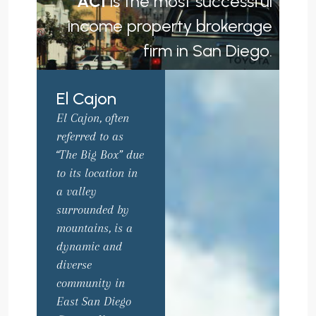
ACI
is the most successful
income property brokerage
firm in San Diego.
El Cajon
El Cajon, often
referred to as
“The Big Box” due
to its location in
a valley
surrounded by
mountains, is a
dynamic and
diverse
community in
East San Diego