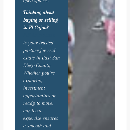
open spaces.
Thinking about
buying or selling
in El Cajon?
ACI Apartments
is your trusted
partner for real
estate in East San
Diego County.
Whether you’re
exploring
investment
opportunities or
ready to move,
our local
expertise ensures
a smooth and