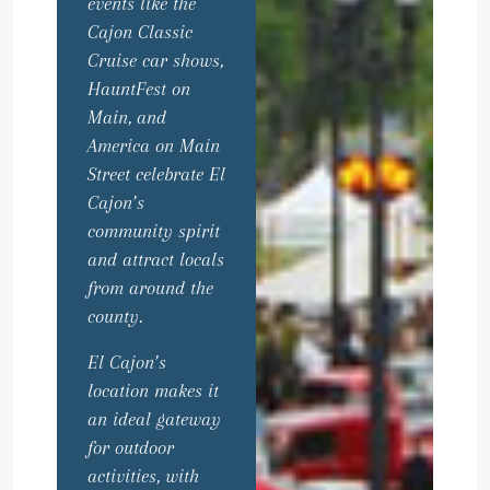
events like the
Cajon Classic
Cruise car shows,
HauntFest on
Main, and
America on Main
Street celebrate El
Cajon’s
community spirit
and attract locals
from around the
county.
El Cajon’s
location makes it
an ideal gateway
for outdoor
activities, with