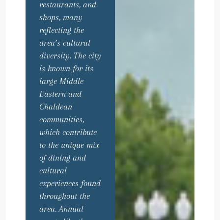
restaurants, and
shops, many
reflecting the
area’s cultural
diversity. The city
is known for its
large Middle
Eastern and
Chaldean
communities,
which contribute
to the unique mix
of dining and
cultural
experiences found
throughout the
area. Annual