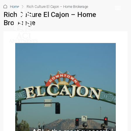
Home
Rich Culture El Cajon – Home Brokerage
Rich Culture El Cajon – Home
Brokerage