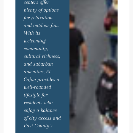
centers offer
plenty of options
for relaxation
and outdoor fun.
With its
welcoming
community,
cultural richness,
and suburban
amenities, El
Cajon provides a
well-rounded
lifestyle for
residents who
enjoy a balance
of city access and
East County’s