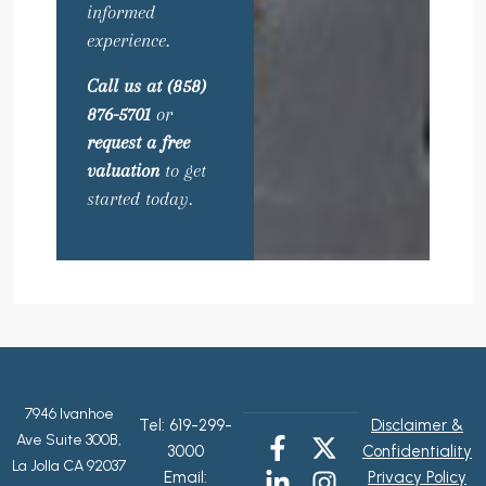
informed
experience.
Call us at (858)
876-5701
or
request a free
valuation
to get
started today.
7946 Ivanhoe
Tel:
619-299-
Disclaimer &
Ave Suite 300B,
3000
Confidentiality
La Jolla CA 92037
Email:
Privacy Policy