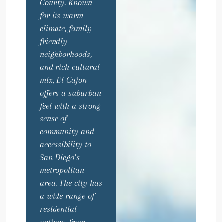
County. Known
for its warm
climate, family-
friendly
neighborhoods,
and rich cultural
mix, El Cajon
offers a suburban
feel with a strong
sense of
community and
accessibility to
San Diego’s
metropolitan
area. The city has
a wide range of
residential
options, from