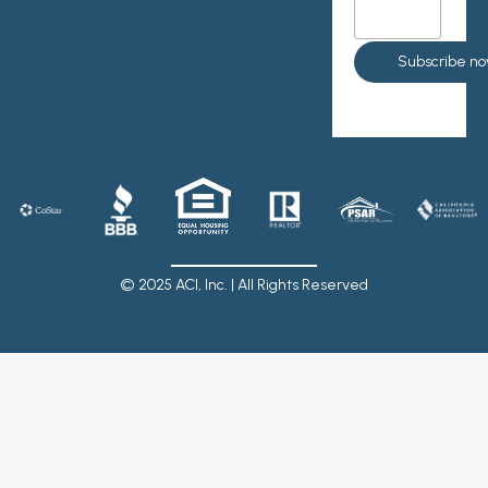
© 2025 ACI, Inc. | All Rights Reserved